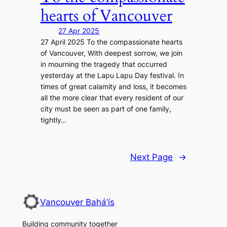
hearts of Vancouver
27 Apr 2025
27 April 2025 To the compassionate hearts
of Vancouver, With deepest sorrow, we join
in mourning the tragedy that occurred
yesterday at the Lapu Lapu Day festival. In
times of great calamity and loss, it becomes
all the more clear that every resident of our
city must be seen as part of one family,
tightly…
Next Page
→
Vancouver Bahá’ís
Building community together