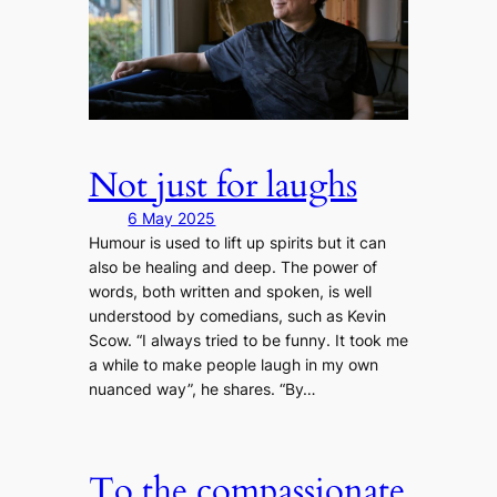
Not just for laughs
6 May 2025
Humour is used to lift up spirits but it can
also be healing and deep. The power of
words, both written and spoken, is well
understood by comedians, such as Kevin
Scow. “I always tried to be funny. It took me
a while to make people laugh in my own
nuanced way”, he shares. “By…
To the compassionate