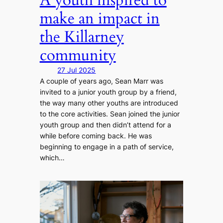
make an impact in
the Killarney
community
27 Jul 2025
A couple of years ago, Sean Marr was
invited to a junior youth group by a friend,
the way many other youths are introduced
to the core activities. Sean joined the junior
youth group and then didn’t attend for a
while before coming back. He was
beginning to engage in a path of service,
which…