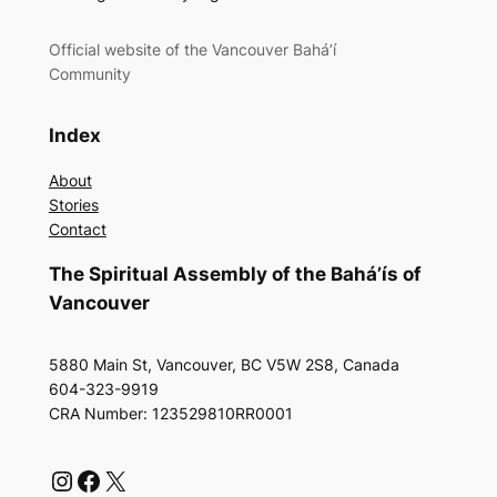
Official website of the Vancouver Bahá’í
Community
Index
About
Stories
Contact
The Spiritual Assembly of the Bahá’ís of
Vancouver
5880 Main St, Vancouver, BC V5W 2S8, Canada
604-323-9919
CRA Number: 123529810RR0001
Instagram
Facebook
X