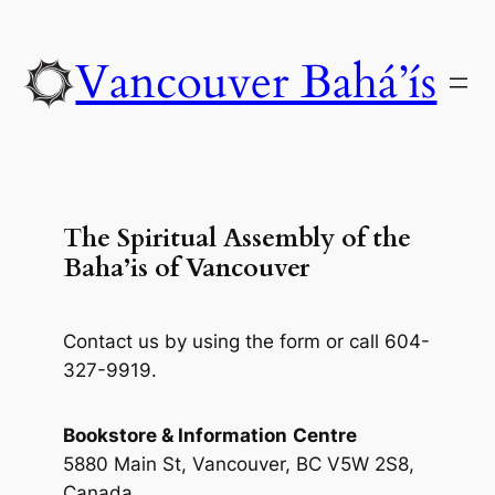
Skip
to
Vancouver Bahá’ís
content
The Spiritual Assembly of the
Baha’is of Vancouver
Contact us by using the form or call 604-
327-9919.
Bookstore & Information
Centre
5880 Main St, Vancouver, BC V5W 2S8,
Canada