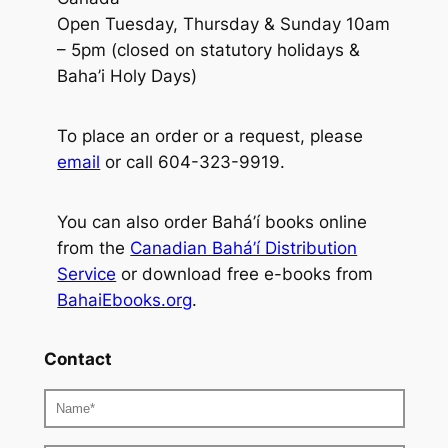
Open Tuesday, Thursday & Sunday 10am
– 5pm (closed on statutory holidays &
Baha’i Holy Days)
To place an order or a request, please
email
or call 604-323-9919.
You can also order Bahá’í books online
from the
Canadian Bahá’í Distribution
Service
or download free e-books from
BahaiEbooks.org
.
Contact