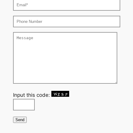
Input this code: