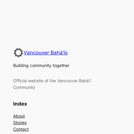
Vancouver Bahá’ís
Building community together
Official website of the Vancouver Bahá’í
Community
Index
About
Stories
Contact